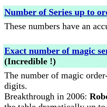
Number of Series up to or
These numbers have an accu
Exact number of magic ser
(Incredible !)
The number of magic order-
digits.
Breakthrough in 2006:
Robe
the table dramatically up to