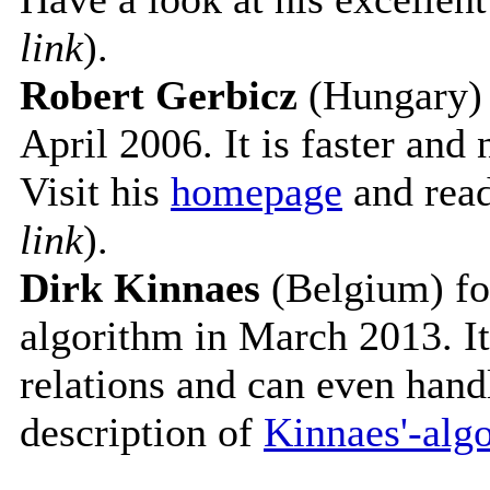
link
).
Robert Gerbicz
(Hungary) 
April 2006. It is faster and
Visit his
homepage
and read
link
).
Dirk Kinnaes
(Belgium) fo
algorithm in March 2013. It
relations and can even hand
description of
Kinnaes'-alg