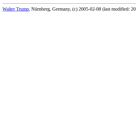
Walter Trump
, Nürnberg, Germany, (c) 2005-02-08 (last modified: 2