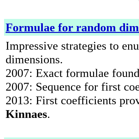
Formulae for random dim
Impressive strategies to en
dimensions.
2007: Exact formulae found
2007: Sequence for first coe
2013: First coefficients pr
Kinnaes
.