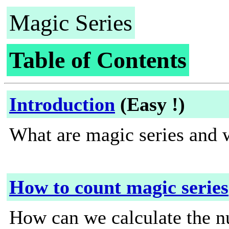
Magic Series
Table of Contents
Introduction
(Easy !)
What are magic series and 
How to count magic series
How can we calculate the n