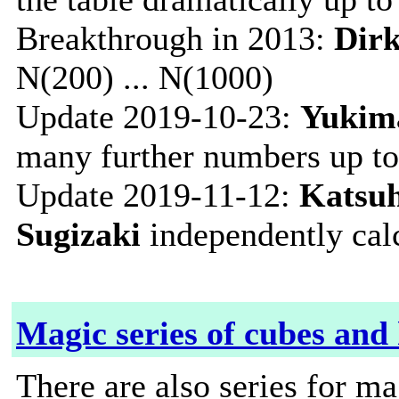
Breakthrough in 2013:
Dir
N(200) ... N(1000)
Update 2019-10-23:
Yukima
many further numbers up t
Update 2019-11-12:
Katsuh
Sugizaki
independently cal
Magic series of cubes and
There are also series for m