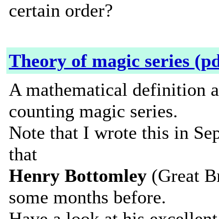
certain order?
Theory of magic series (pd
A mathematical definition a
counting magic series.
Note that I wrote this in 
that
Henry Bottomley
(Great Br
some months before.
Have a look at his excellen