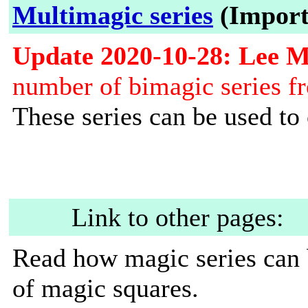
Multimagic series
(Import
Update 2020-10-28: Lee 
number of bimagic series fr
These series can be used to
Link to other pages:
Read how magic series can 
of magic squares.